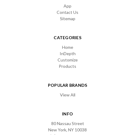
App
Contact Us
Sitemap
CATEGORIES
Home
InDepth
Customize
Products
POPULAR BRANDS
View All
INFO
80 Nassau Street
New York, NY 10038