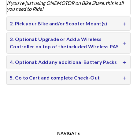
If you're just using ONEMOTOR on Bike Share, this is all
you need to Ride!
2. Pick your Bike and/or Scooter Mount(s)
3. Optional: Upgrade or Add a Wireless
Controller on top of the included Wireless PAS
4. Optional: Add any additional Battery Packs
5. Go to Cart and complete Check-Out
NAVIGATE