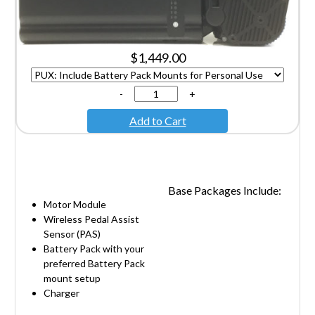
$1,449.00
-
+
Add to Cart
Base Packages Include:
Motor Module
Wireless Pedal Assist
Sensor (PAS)
Battery Pack with your
preferred Battery Pack
mount setup
Charger