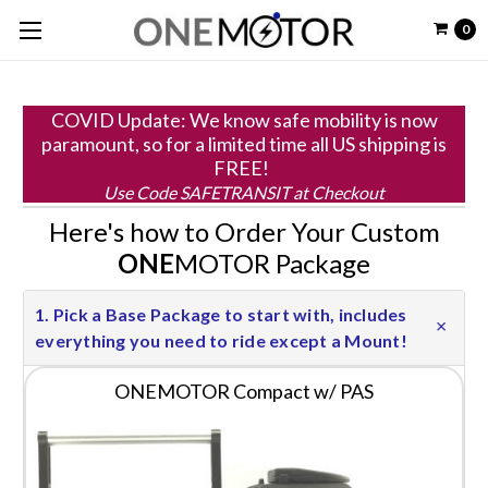
0
COVID Update: We know safe mobility is now
paramount, so for a limited time all US shipping is
FREE!
Use Code SAFETRANSIT at Checkout
Here's how to Order Your Custom
ONE
MOTOR Package
1. Pick a Base Package to start with, includes
everything you need to ride except a Mount!
ONEMOTOR Compact w/ PAS