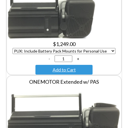
$1,249.00
-
+
Add to Cart
ONEMOTOR Extended w/ PAS