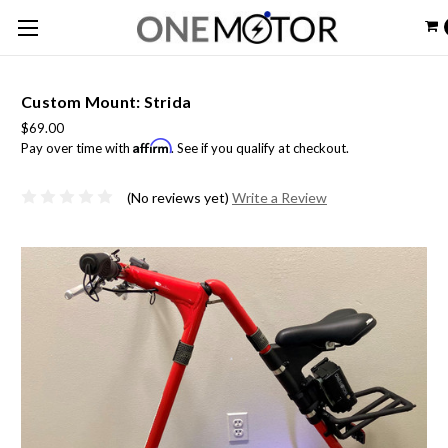
Custom Mount: Strida
$69.00
Affirm
Pay over time with
. See if you qualify at checkout.
(No reviews yet)
Write a Review