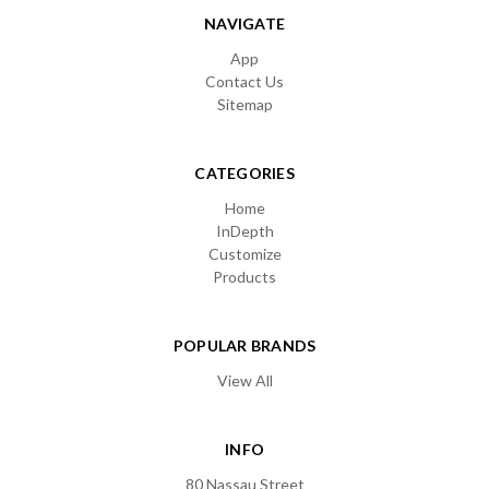
NAVIGATE
App
Contact Us
Sitemap
CATEGORIES
Home
InDepth
Customize
Products
POPULAR BRANDS
View All
INFO
80 Nassau Street