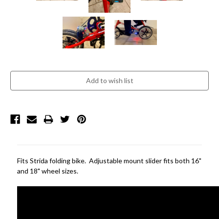
Current
Stock:
Fits Strida folding bike. Adjustable mount slider fits both 16"
and 18" wheel sizes.