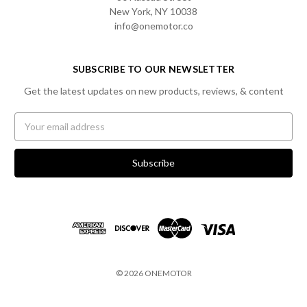
New York, NY 10038
info@onemotor.co
SUBSCRIBE TO OUR NEWSLETTER
Get the latest updates on new products, reviews, & content
Email
Address
© 2026 ONEMOTOR