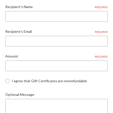
Recipient's Name
REQUIRED
Recipient's Email
REQUIRED
Amount
REQUIRED
I agree that Gift Certificates are nonrefundable
Optional Message