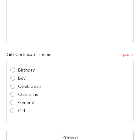
Gift Certificate Theme
REQUIRED
Birthday
Boy
Celebration
Christmas
General
Girl