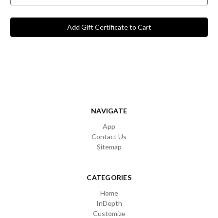
NAVIGATE
App
Contact Us
Sitemap
CATEGORIES
Home
InDepth
Customize