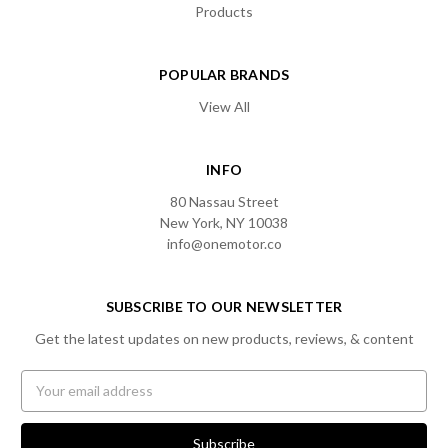
Products
POPULAR BRANDS
View All
INFO
80 Nassau Street
New York, NY 10038
info@onemotor.co
SUBSCRIBE TO OUR NEWSLETTER
Get the latest updates on new products, reviews, & content
Email
Address