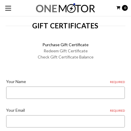
0
GIFT CERTIFICATES
Purchase Gift Certificate
Redeem Gift Certificate
Check Gift Certificate Balance
Your Name
REQUIRED
Your Email
REQUIRED