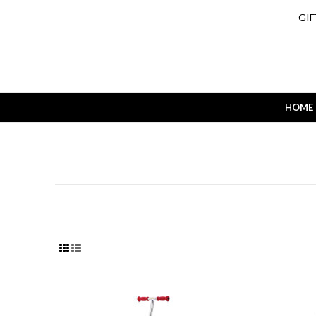
GIF
HOME