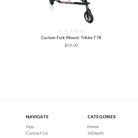
Custom Fork Mount: Trikke T78
$59.00
NAVIGATE
CATEGORIES
App
Home
Contact Us
InDepth