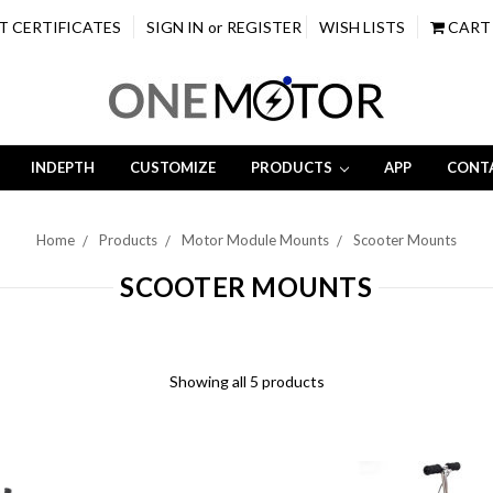
T CERTIFICATES
SIGN IN
or
REGISTER
WISH LISTS
CART
INDEPTH
CUSTOMIZE
PRODUCTS
APP
CONT
Home
Products
Motor Module Mounts
Scooter Mounts
SCOOTER MOUNTS
Showing all 5 products