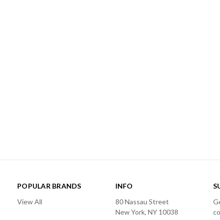
POPULAR BRANDS
INFO
S
View All
80 Nassau Street
Ge
New York, NY 10038
c