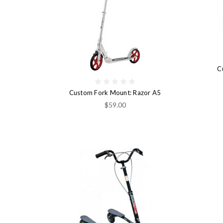
C
Custom Fork Mount: Razor A5
$59.00