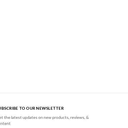
UBSCRIBE TO OUR NEWSLETTER
t the latest updates on new products, reviews, &
ontent