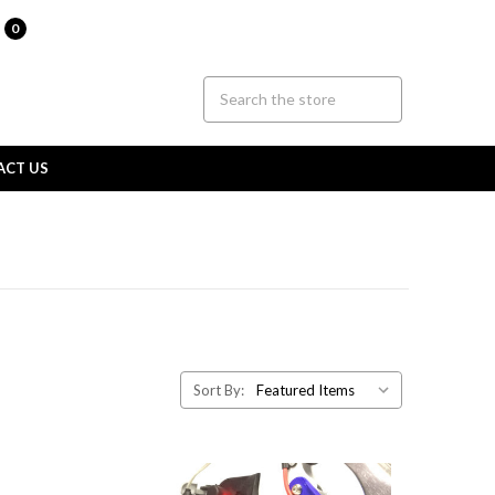
0
ACT US
Sort By: