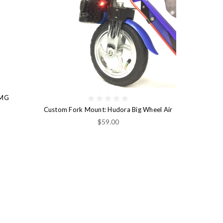
 MG
Custom Fork Mount: Hudora Big Wheel Air
$59.00