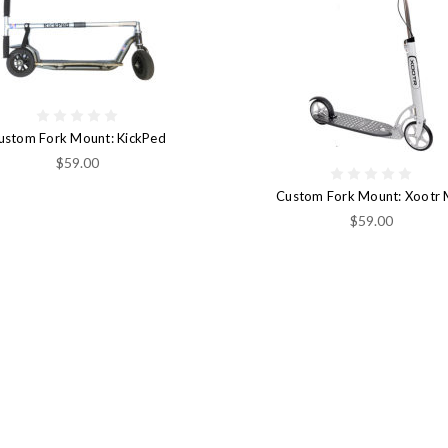
ustom Fork Mount: KickPed
$59.00
Custom Fork Mount: Xootr
$59.00