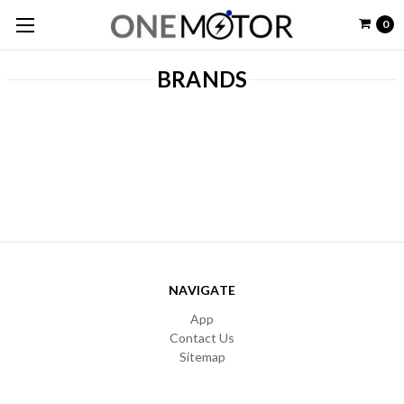
0
BRANDS
NAVIGATE
App
Contact Us
Sitemap