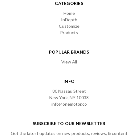
CATEGORIES
Home
InDepth
Customize
Products
POPULAR BRANDS
View All
INFO
80 Nassau Street
New York, NY 10038
info@onemotor.co
SUBSCRIBE TO OUR NEWSLETTER
Get the latest updates on new products, reviews, & content